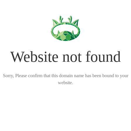
Website not found
Sorry, Please confirm that this domain name has been bound to your
website.